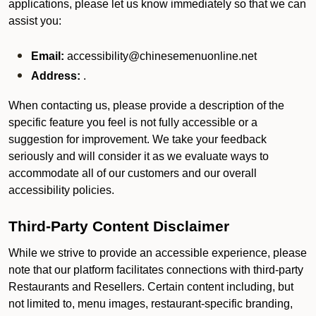
applications, please let us know immediately so that we can
assist you:
Email:
accessibility@chinesemenuonline.net
Address:
.
When contacting us, please provide a description of the
specific feature you feel is not fully accessible or a
suggestion for improvement. We take your feedback
seriously and will consider it as we evaluate ways to
accommodate all of our customers and our overall
accessibility policies.
Third-Party Content Disclaimer
While we strive to provide an accessible experience, please
note that our platform facilitates connections with third-party
Restaurants and Resellers. Certain content including, but
not limited to, menu images, restaurant-specific branding,