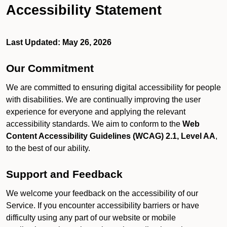
Accessibility Statement
Last Updated: May 26, 2026
Our Commitment
We are committed to ensuring digital accessibility for people
with disabilities. We are continually improving the user
experience for everyone and applying the relevant
accessibility standards. We aim to conform to the
Web
Content Accessibility Guidelines (WCAG) 2.1, Level AA
,
to the best of our ability.
Support and Feedback
We welcome your feedback on the accessibility of our
Service. If you encounter accessibility barriers or have
difficulty using any part of our website or mobile