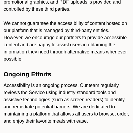
promotional graphics, and PDF uploads is provided and
controlled by these third parties.
We cannot guarantee the accessibility of content hosted on
our platform that is managed by third-party entities.
However, we encourage our partners to provide accessible
content and are happy to assist users in obtaining the
information they need through alternative means whenever
possible.
Ongoing Efforts
Accessibility is an ongoing process. Our team regularly
reviews the Service using industry-standard tools and
assistive technologies (such as screen readers) to identify
and remediate potential barriers. We are dedicated to
maintaining a platform that allows all users to browse, order,
and enjoy their favorite meals with ease.