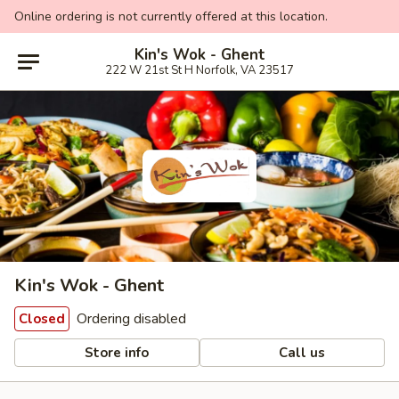
Online ordering is not currently offered at this location.
Kin's Wok - Ghent
222 W 21st St H Norfolk, VA 23517
Kin's Wok - Ghent
Ordering disabled
Closed
Store info
Call us