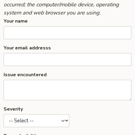
occurred; the computer/mobile device, operating
system and web browser you are using.
Your name
Your email addresss
Issue encountered
Severity