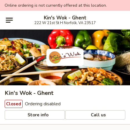
Online ordering is not currently offered at this location.
Kin's Wok - Ghent
222 W 21st St H Norfolk, VA 23517
Kin's Wok - Ghent
Ordering disabled
Closed
Store info
Call us