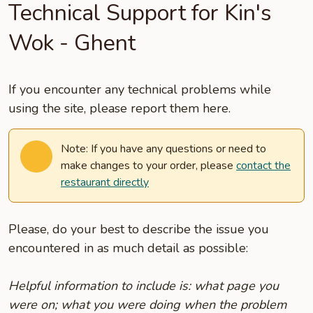
Technical Support for Kin's
Wok - Ghent
If you encounter any technical problems while
using the site, please report them here.
Note: If you have any questions or need to
make changes to your order, please
contact the
restaurant directly
Please, do your best to describe the issue you
encountered in as much detail as possible:
Helpful information to include is: what page you
were on; what you were doing when the problem