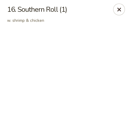
Online ordering is not currently offered at this location.
16. Southern Roll (1)
Kin's Wok - Ghent
w. shrimp & chicken
222 W 21st St H Norfolk, VA 23517
Select Order Type
Kin's Wok - Ghent
Ordering disabled
Closed