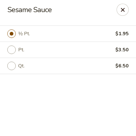
Online ordering is not currently offered at this location.
Sesame Sauce
Kin's Wok - Ghent
222 W 21st St H Norfolk, VA 23517
½ Pt.
$1.95
Select Order Type
Pt.
$3.50
Qt.
$6.50
Kin's Wok - Ghent
Ordering disabled
Closed