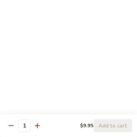
Pork
w. White Rice
77.
77. Roast Pork w. Broccoli
Roast
Pork
Sm:
$9.95
w.
Lg:
$15.95
Broccoli
82.
82. Shredded Pork w. String Beans
Shredded
Pork
Sm:
$9.95
w.
Lg:
$15.95
String
Beans
78.
78. Roast Pork w. Mixed Vegetables
Roast
Add to cart
$9.95
Pork
Sm:
$9.95
Quantity
w.
Lg:
$15.95