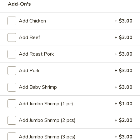
Add-On's
Store info
Call us
Add Chicken
+ $3.00
Poultry
Add Beef
+ $3.00
Please note: requests for additional items or special
preparation may incur an
extra charge
not calculated on your
online order.
Add Roast Pork
+ $3.00
Appetizers
Add Pork
+ $3.00
14.
14. Pork Egg Roll (1)
Add Baby Shrimp
+ $3.00
Pork
Egg
$2.25
Add Jumbo Shrimp (1 pc)
+ $1.00
Roll
(1)
14.
14. Vegetable Egg Roll (1)
Add Jumbo Shrimp (2 pcs)
+ $2.00
Vegetable
Egg
$2.25
Roll
Add Jumbo Shrimp (3 pcs)
+ $3.00