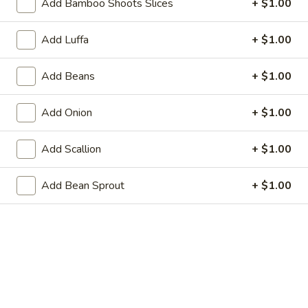
Add Bamboo Shoots Slices
+ $1.00
21. Steamed Dumpling (8)
Steamed
Dumpling
$8.95
Add Luffa
+ $1.00
(8)
22.
22. Shrimp Toast (6)
Add Beans
+ $1.00
Shrimp
Toast
$6.25
Add Onion
+ $1.00
(6)
23.
23. Scallion Pancakes
Add Scallion
+ $1.00
Scallion
Pancakes
$3.95
Add Bean Sprout
+ $1.00
24.
24. Cold Sesame Noodle
Cold
Sesame
$7.25
Noodle
25.
25. Chicken Teriyaki (4)
Chicken