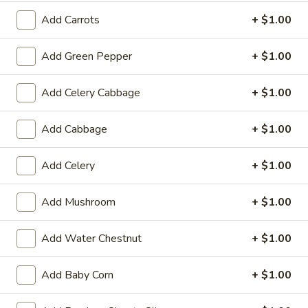
19.
19. Fried Crabmeat Cream Cheese Wonton
Add Carrots
+ $1.00
Fried
(10)
Crabmeat
$8.95
Cream
Add Green Pepper
+ $1.00
Cheese
Wonton
20.
Add Celery Cabbage
+ $1.00
20. Fried Vegetable Dumpling (8)
(10)
Fried
Vegetable
$8.95
Add Cabbage
+ $1.00
Dumpling
(8)
20.
Add Celery
+ $1.00
20. Steamed Vegetable Dumpling (8)
Steamed
Vegetable
$8.95
Add Mushroom
+ $1.00
Dumpling
(8)
21.
Add Water Chestnut
+ $1.00
21. Fried Dumpling (8)
Fried
Dumpling
$8.95
Add Baby Corn
+ $1.00
(8)
21.