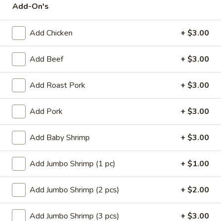
Add-On's
Store info
Call us
Add Chicken
+ $3.00
Poultry
Add Beef
+ $3.00
Please note: requests for additional items or special
preparation may incur an
extra charge
not calculated on your
online order.
Add Roast Pork
+ $3.00
Appetizers
Add Pork
+ $3.00
14.
14. Pork Egg Roll (1)
Add Baby Shrimp
+ $3.00
Pork
Egg
$2.25
Add Jumbo Shrimp (1 pc)
+ $1.00
Roll
(1)
14.
14. Vegetable Egg Roll (1)
Add Jumbo Shrimp (2 pcs)
+ $2.00
Vegetable
Egg
$2.25
Roll
Add Jumbo Shrimp (3 pcs)
+ $3.00