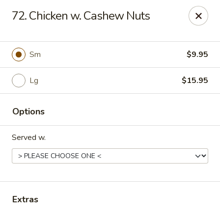
Online ordering is not currently offered at this location.
72. Chicken w. Cashew Nuts
Kin's Wok - Ghent
222 W 21st St H Norfolk, VA 23517
Sm
$9.95
Select Order Type
Lg
$15.95
Options
Served w.
Kin's Wok - Ghent
Extras
Ordering disabled
Closed