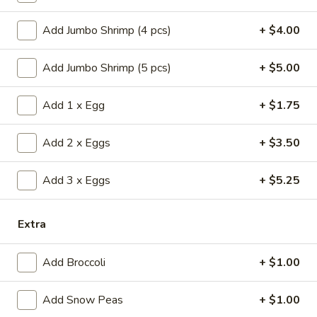
(1)
15.
15. Shrimp Roll (1)
Shrimp
Add Jumbo Shrimp (4 pcs)
+ $4.00
Roll
$2.50
(1)
Add Jumbo Shrimp (5 pcs)
+ $5.00
16.
16. Southern Roll (1)
Southern
Add 1 x Egg
+ $1.75
Roll
w. shrimp & chicken
(1)
$2.75
Add 2 x Eggs
+ $3.50
17.
Add 3 x Eggs
+ $5.25
17. Fried Seafood Wonton (10)
Fried
Seafood
$8.95
Extra
Wonton
(10)
18.
18. Fried Wonton (10)
Add Broccoli
+ $1.00
Fried
Wonton
$7.95
Add Snow Peas
+ $1.00
(10)