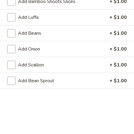
Add Bamboo Shoots Slices
+ $1.00
21. Steamed Dumpling (8)
Steamed
Dumpling
$8.95
Add Luffa
+ $1.00
(8)
22.
22. Shrimp Toast (6)
Add Beans
+ $1.00
Shrimp
Toast
$6.25
Add Onion
+ $1.00
(6)
23.
23. Scallion Pancakes
Add Scallion
+ $1.00
Scallion
Pancakes
$3.95
Add Bean Sprout
+ $1.00
24.
24. Cold Sesame Noodle
Cold
Sesame
$7.25
Noodle
25.
25. Chicken Teriyaki (4)
Chicken