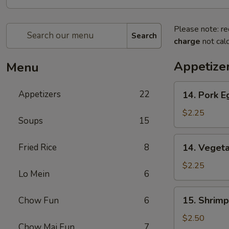
Please note: re
Search
charge
not calc
Appetize
Menu
14.
Appetizers
22
14. Pork E
Pork
Egg
$2.25
Soups
15
Roll
(1)
14.
Fried Rice
8
14. Vegeta
Vegetable
Egg
$2.25
Lo Mein
6
Roll
(1)
15.
15. Shrimp
Chow Fun
6
Shrimp
Roll
$2.50
Chow Mai Fun
7