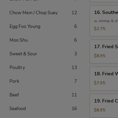
(1)
16.
16. Southe
Chow Mein / Chop Suey
12
Southern
Roll
w. shrimp & c
Egg Foo Young
6
(1)
$2.75
Moo Shu
6
17.
17. Fried
Fried
Sweet & Sour
3
Seafood
$8.95
Wonton
Poultry
13
(10)
18.
18. Fried 
Fried
Pork
7
Wonton
$7.95
(10)
Beef
11
19.
19. Fried
Fried
Seafood
16
Crabmeat
$8.95
Cream