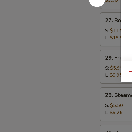
$9.95
(4)
27.
27. Bonele
Boneless
Ribs
S:
$11.95
L:
$19.95
29.
29. Fried 
Fried
Kin's
S:
$5.95
Qu
Wok
L:
$9.95
Tofu
29.
29. Steam
Steamed
Kin's
S:
$5.50
Wok
L:
$9.25
Tofu
30.