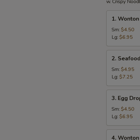
w. Crispy Nood
1.
1. Wonton
Wonton
Soup
Sm:
$4.50
Lg:
$6.95
2.
2. Seafoo
Seafood
Wonton
Sm:
$4.95
Soup
Lg:
$7.25
3.
3. Egg Dr
Egg
Drop
Sm:
$4.50
Soup
Lg:
$6.95
4.
4. Wonton