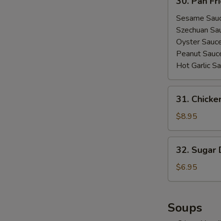
30. Pan Fr
Pan
Fried
Sesame Sau
Wonton
Szechuan Sa
(10)
Oyster Sauc
Peanut Sauc
Hot Garlic S
31.
31. Chicke
Chicken
Lettuce
$8.95
Wrap
32.
32. Sugar 
Sugar
Donut
$6.95
(10)
Soups