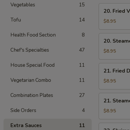
Vegetables
15
Cheese
20.
20. Fried 
Wonton
Fried
(10)
Tofu
14
Vegetable
$8.95
Dumpling
(8)
Health Food Section
8
20.
20. Steam
Steamed
Chef's Specialties
47
Vegetable
$8.95
Dumpling
(8)
House Special Food
11
21.
21. Fried 
Fried
Vegetarian Combo
11
Dumpling
$8.95
(8)
Combination Plates
27
21.
21. Steam
Steamed
Side Orders
4
Dumpling
$8.95
(8)
Extra Sauces
11
22.