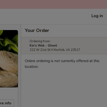
Log in
Your Order
Ordering from:
Kin's Wok - Ghent
222 W 21st St H Norfolk, VA 23517
Online ordering is not currently offered at this
location.
re info