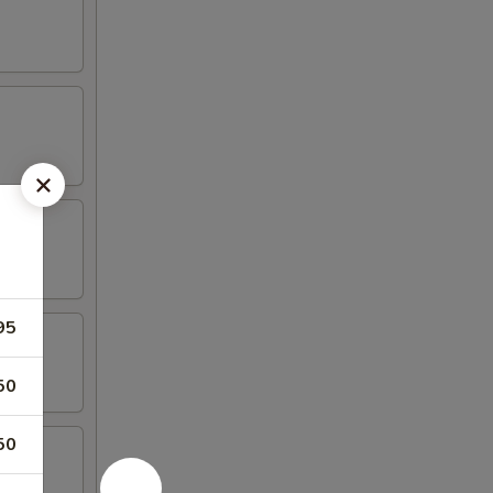
95
50
50