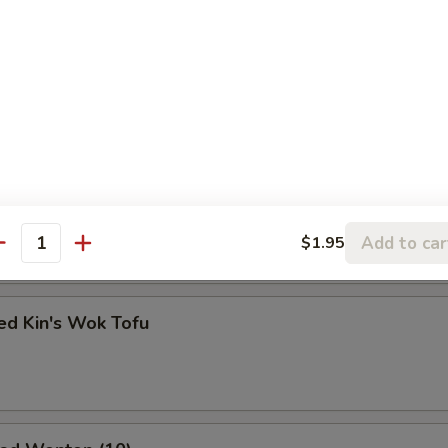
ss Ribs
Kin's Wok Tofu
Add to car
$1.95
antity
ed Kin's Wok Tofu