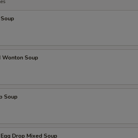
les
 Soup
d Wonton Soup
op Soup
 Egg Drop Mixed Soup