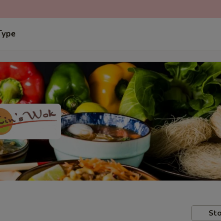
Type
Sto