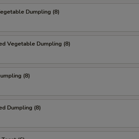
Vegetable Dumpling (8)
ed Vegetable Dumpling (8)
Dumpling (8)
ed Dumpling (8)