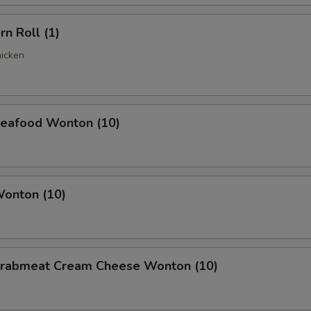
rn Roll (1)
hicken
 Seafood Wonton (10)
Wonton (10)
 Crabmeat Cream Cheese Wonton (10)