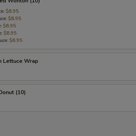
ied Wonton (10)
ce:
$8.95
uce:
$8.95
e:
$8.95
e:
$8.95
auce:
$8.95
n Lettuce Wrap
Donut (10)