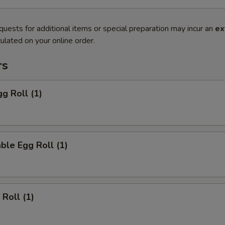
quests for additional items or special preparation may incur an
ex
ulated on your online order.
rs
gg Roll (1)
ble Egg Roll (1)
 Roll (1)