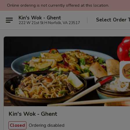
Online ordering is not currently offered at this location.
Kin's Wok - Ghent
Select Order 
222 W 21st St H Norfolk, VA 23517
Kin's Wok - Ghent
Ordering disabled
Closed