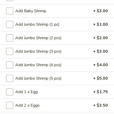
Store info
Call us
Add Baby Shrimp
+ $3.00
Chef's Specialties
Add Jumbo Shrimp (1 pc)
+ $1.00
Please note: requests for additional items or special
preparation may incur an
extra charge
not calculated on your
Add Jumbo Shrimp (2 pcs)
+ $2.00
online order.
Add Jumbo Shrimp (3 pcs)
+ $3.00
Appetizers
Add Jumbo Shrimp (4 pcs)
+ $4.00
14.
14. Pork Egg Roll (1)
Pork
Add Jumbo Shrimp (5 pcs)
+ $5.00
Egg
$2.25
Roll
(1)
Add 1 x Egg
+ $1.75
14.
14. Vegetable Egg Roll (1)
Vegetable
Egg
$2.25
Add 2 x Eggs
+ $3.50
Roll