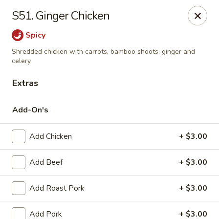
Online ordering is not currently offered at this location.
S51. Ginger Chicken
Kin's Wok - Ghent
Spicy
222 W 21st St H Norfolk, VA 23517
Shredded chicken with carrots, bamboo shoots, ginger and
celery.
Select Order Type
Extras
Add-On's
Add Chicken
+ $3.00
Add Beef
+ $3.00
Add Roast Pork
+ $3.00
Kin's Wok - Ghent
Ordering disabled
Closed
Add Pork
+ $3.00