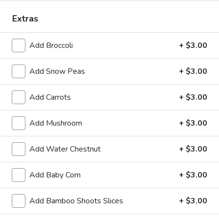
Store info
Call us
Extras
Vegetables
Add Broccoli
+ $3.00
Please note: requests for additional items or special
Add Snow Peas
+ $3.00
preparation may incur an
extra charge
not calculated on your
online order.
Add Carrots
+ $3.00
Appetizers
Add Mushroom
+ $3.00
14.
14. Pork Egg Roll (1)
Pork
Add Water Chestnut
+ $3.00
Egg
$2.25
Roll
(1)
Add Baby Corn
+ $3.00
14.
14. Vegetable Egg Roll (1)
Vegetable
Add Bamboo Shoots Slices
+ $3.00
Egg
$2.25
Roll