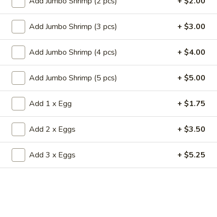
Add Jumbo Shrimp (2 pcs)
+ $2.00
19.
19. Fried Crabmeat Cream Cheese Wonton
Fried
(10)
Add Jumbo Shrimp (3 pcs)
+ $3.00
Crabmeat
$8.95
Cream
Cheese
Add Jumbo Shrimp (4 pcs)
+ $4.00
Wonton
20.
20. Fried Vegetable Dumpling (8)
(10)
Fried
Add Jumbo Shrimp (5 pcs)
+ $5.00
Vegetable
$8.95
Dumpling
Add 1 x Egg
+ $1.75
(8)
20.
20. Steamed Vegetable Dumpling (8)
Steamed
Add 2 x Eggs
+ $3.50
Vegetable
$8.95
Dumpling
Add 3 x Eggs
+ $5.25
(8)
21.
21. Fried Dumpling (8)
Fried
Dumpling
$8.95
(8)
21.