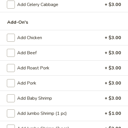
(1)
Add Celery Cabbage
+ $3.00
15.
15. Shrimp Roll (1)
Shrimp
Roll
$2.50
Add-On's
(1)
16.
Add Chicken
+ $3.00
16. Southern Roll (1)
Southern
Roll
w. shrimp & chicken
Add Beef
+ $3.00
(1)
$2.75
Add Roast Pork
+ $3.00
17.
17. Fried Seafood Wonton (10)
Fried
Add Pork
+ $3.00
Seafood
$8.95
Wonton
Add Baby Shrimp
+ $3.00
(10)
18.
18. Fried Wonton (10)
Fried
Add Jumbo Shrimp (1 pc)
+ $1.00
Wonton
$7.95
(10)