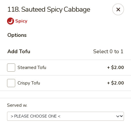
Online ordering is not currently offered at this location.
118. Sauteed Spicy Cabbage
Kin's Wok - Ghent
Spicy
222 W 21st St H Norfolk, VA 23517
Options
Select Order Type
Add Tofu
Select 0 to 1
Steamed Tofu
+ $2.00
Crispy Tofu
+ $2.00
Served w.
Kin's Wok - Ghent
Ordering disabled
Closed