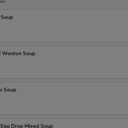
les
 Soup
d Wonton Soup
op Soup
 Egg Drop Mixed Soup