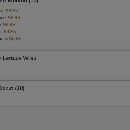
ied Wonton (10)
ce:
$8.95
uce:
$8.95
e:
$8.95
e:
$8.95
auce:
$8.95
n Lettuce Wrap
Donut (10)