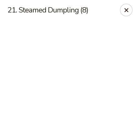
Online ordering is not currently offered at this location.
21. Steamed Dumpling (8)
Kin's Wok - Ghent
222 W 21st St H Norfolk, VA 23517
Select Order Type
Kin's Wok - Ghent
Ordering disabled
Closed