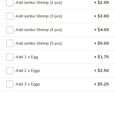
19.
Add Jumbo Shrimp (2 pcs)
+ $2.00
19. Fried Crabmeat Cream Cheese Wonton
Fried
(10)
Crabmeat
Add Jumbo Shrimp (3 pcs)
+ $3.00
$8.95
Cream
Cheese
Add Jumbo Shrimp (4 pcs)
+ $4.00
Wonton
20.
20. Fried Vegetable Dumpling (8)
(10)
Fried
Add Jumbo Shrimp (5 pcs)
+ $5.00
Vegetable
$8.95
Dumpling
Add 1 x Egg
+ $1.75
(8)
20.
20. Steamed Vegetable Dumpling (8)
Steamed
Add 2 x Eggs
+ $3.50
Vegetable
$8.95
Dumpling
Add 3 x Eggs
+ $5.25
(8)
21.
21. Fried Dumpling (8)
Fried
Dumpling
$8.95
(8)
21.