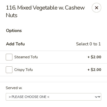
Online ordering is not currently offered at this location.
116. Mixed Vegetable w. Cashew
Nuts
Kin's Wok - Ghent
222 W 21st St H Norfolk, VA 23517
Options
Select Order Type
Add Tofu
Select 0 to 1
Steamed Tofu
+ $2.00
Crispy Tofu
+ $2.00
Served w.
Kin's Wok - Ghent
Ordering disabled
Closed