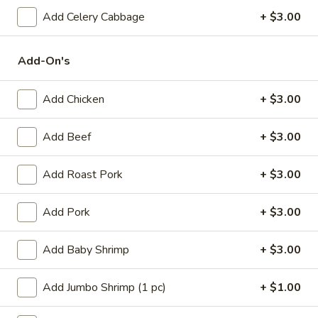
(1)
15.
Add Celery Cabbage
+ $3.00
15. Shrimp Roll (1)
Shrimp
Roll
$2.50
Add-On's
(1)
16.
16. Southern Roll (1)
Add Chicken
+ $3.00
Southern
Roll
w. shrimp & chicken
Add Beef
+ $3.00
(1)
$2.75
Add Roast Pork
+ $3.00
17.
17. Fried Seafood Wonton (10)
Fried
Add Pork
+ $3.00
Seafood
$8.95
Wonton
(10)
Add Baby Shrimp
+ $3.00
18.
18. Fried Wonton (10)
Fried
Wonton
$7.95
Add Jumbo Shrimp (1 pc)
+ $1.00
(10)