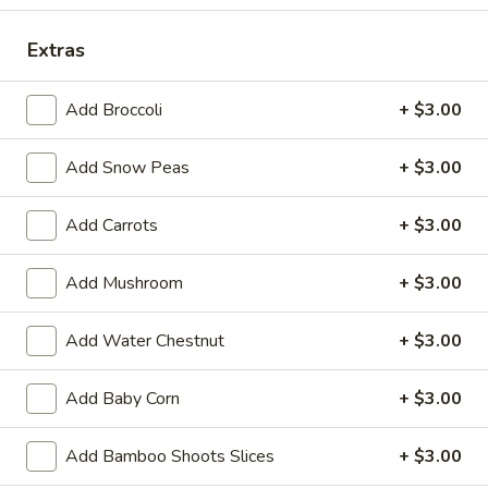
Store info
Call us
Extras
Vegetables
Add Broccoli
+ $3.00
Please note: requests for additional items or special
preparation may incur an
extra charge
not calculated on your
Add Snow Peas
+ $3.00
online order.
Add Carrots
+ $3.00
Appetizers
Add Mushroom
+ $3.00
14.
14. Pork Egg Roll (1)
Pork
Egg
$2.25
Add Water Chestnut
+ $3.00
Roll
(1)
14.
Add Baby Corn
+ $3.00
14. Vegetable Egg Roll (1)
Vegetable
Egg
$2.25
Add Bamboo Shoots Slices
+ $3.00
Roll