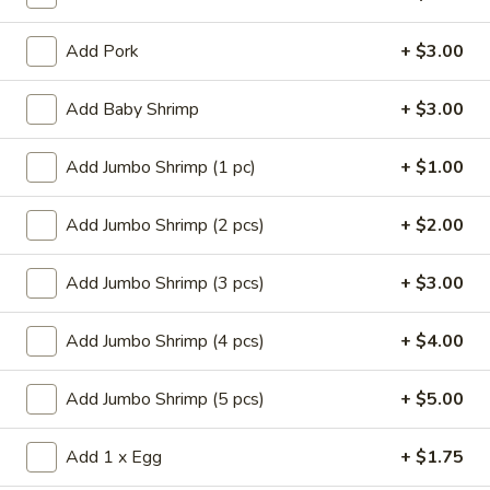
Store info
Call us
Add Pork
+ $3.00
Lo Mein
Add Baby Shrimp
+ $3.00
Please note: requests for additional items or special
preparation may incur an
extra charge
not calculated on your
Add Jumbo Shrimp (1 pc)
+ $1.00
online order.
Add Jumbo Shrimp (2 pcs)
+ $2.00
Appetizers
Add Jumbo Shrimp (3 pcs)
+ $3.00
14.
14. Pork Egg Roll (1)
Pork
Egg
$2.25
Add Jumbo Shrimp (4 pcs)
+ $4.00
Roll
(1)
14.
Add Jumbo Shrimp (5 pcs)
+ $5.00
14. Vegetable Egg Roll (1)
Vegetable
Egg
$2.25
Add 1 x Egg
+ $1.75
Roll