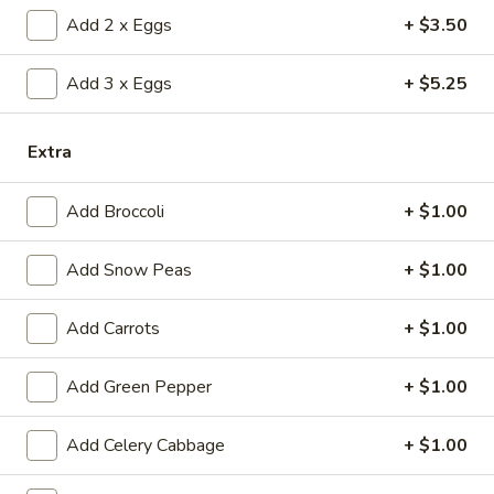
(1)
15.
Add 2 x Eggs
+ $3.50
15. Shrimp Roll (1)
Shrimp
Roll
$2.50
Add 3 x Eggs
+ $5.25
(1)
16.
16. Southern Roll (1)
Extra
Southern
Roll
w. shrimp & chicken
Add Broccoli
+ $1.00
(1)
$2.75
Add Snow Peas
+ $1.00
17.
17. Fried Seafood Wonton (10)
Fried
Add Carrots
+ $1.00
Seafood
$8.95
Wonton
(10)
Add Green Pepper
+ $1.00
18.
18. Fried Wonton (10)
Fried
Wonton
Add Celery Cabbage
+ $1.00
$7.95
(10)