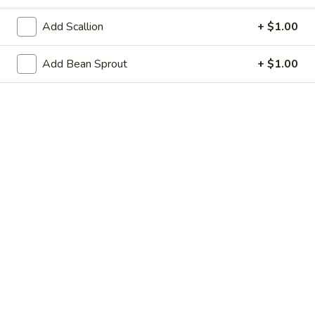
21. Steamed Dumpling (8)
Steamed
Add Scallion
+ $1.00
Dumpling
$8.95
(8)
Add Bean Sprout
+ $1.00
22.
22. Shrimp Toast (6)
Shrimp
Toast
$6.25
(6)
23.
23. Scallion Pancakes
Scallion
Pancakes
$3.95
24.
24. Cold Sesame Noodle
Cold
Sesame
$7.25
Noodle
25.
25. Chicken Teriyaki (4)
Chicken