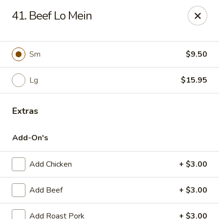
Online ordering is not currently offered at this location.
41. Beef Lo Mein
Kin's Wok - Ghent
222 W 21st St H Norfolk, VA 23517
Sm
$9.50
Select Order Type
Lg
$15.95
Extras
Add-On's
Add Chicken
+ $3.00
Kin's Wok - Ghent
Add Beef
+ $3.00
Ordering disabled
Closed
Add Roast Pork
+ $3.00