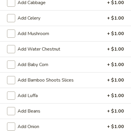
Add Cabbage
+ $1.00
19.
19. Fried Crabmeat Cream Cheese Wonton
Fried
(10)
Crabmeat
Add Celery
+ $1.00
$8.95
Cream
Cheese
Add Mushroom
+ $1.00
Wonton
20.
20. Fried Vegetable Dumpling (8)
(10)
Fried
Add Water Chestnut
+ $1.00
Vegetable
$8.95
Dumpling
Add Baby Corn
+ $1.00
(8)
20.
20. Steamed Vegetable Dumpling (8)
Steamed
Add Bamboo Shoots Slices
+ $1.00
Vegetable
$8.95
Dumpling
Add Luffa
+ $1.00
(8)
21.
21. Fried Dumpling (8)
Fried
Add Beans
+ $1.00
Dumpling
$8.95
(8)
Add Onion
+ $1.00
21.