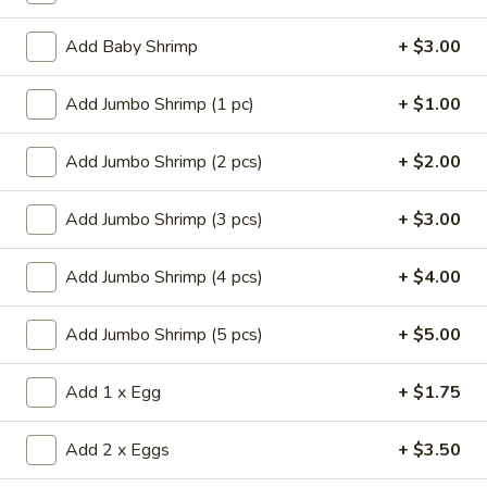
Store info
Call us
Add Baby Shrimp
+ $3.00
Chef's Specialties
Add Jumbo Shrimp (1 pc)
+ $1.00
Please note: requests for additional items or special
preparation may incur an
extra charge
not calculated on your
Add Jumbo Shrimp (2 pcs)
+ $2.00
online order.
Add Jumbo Shrimp (3 pcs)
+ $3.00
Appetizers
Add Jumbo Shrimp (4 pcs)
+ $4.00
14.
14. Pork Egg Roll (1)
Pork
Add Jumbo Shrimp (5 pcs)
+ $5.00
Egg
$2.25
Roll
(1)
Add 1 x Egg
+ $1.75
14.
14. Vegetable Egg Roll (1)
Vegetable
Egg
$2.25
Add 2 x Eggs
+ $3.50
Roll