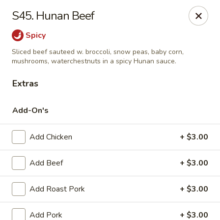
Online ordering is not currently offered at this location.
S45. Hunan Beef
Kin's Wok - Ghent
Spicy
222 W 21st St H Norfolk, VA 23517
Sliced beef sauteed w. broccoli, snow peas, baby corn,
mushrooms, waterchestnuts in a spicy Hunan sauce.
Select Order Type
Extras
Add-On's
Add Chicken
+ $3.00
Add Beef
+ $3.00
Add Roast Pork
+ $3.00
Kin's Wok - Ghent
Ordering disabled
Closed
Add Pork
+ $3.00