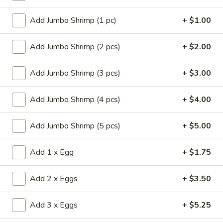
Store info
Call us
Add Jumbo Shrimp (1 pc)
+ $1.00
Chef's Specialties
Add Jumbo Shrimp (2 pcs)
+ $2.00
Please note: requests for additional items or special
preparation may incur an
Add Jumbo Shrimp (3 pcs)
extra charge
not calculated on your
+ $3.00
online order.
Add Jumbo Shrimp (4 pcs)
+ $4.00
Appetizers
Add Jumbo Shrimp (5 pcs)
+ $5.00
14.
14. Pork Egg Roll (1)
Pork
Add 1 x Egg
+ $1.75
Egg
$2.25
Roll
(1)
Add 2 x Eggs
+ $3.50
14.
14. Vegetable Egg Roll (1)
Vegetable
Egg
Add 3 x Eggs
+ $5.25
$2.25
Roll