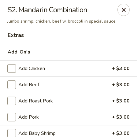
Online ordering is not currently offered at this location.
S2. Mandarin Combination
Kin's Wok - Ghent
Jumbo shrimp, chicken, beef w. broccoli in special sauce.
222 W 21st St H Norfolk, VA 23517
Extras
Select Order Type
Add-On's
Add Chicken
+ $3.00
Add Beef
+ $3.00
Add Roast Pork
+ $3.00
Add Pork
+ $3.00
Kin's Wok - Ghent
Ordering disabled
Closed
Add Baby Shrimp
+ $3.00