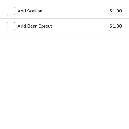
21. Steamed Dumpling (8)
Steamed
Add Scallion
+ $1.00
Dumpling
$8.95
(8)
Add Bean Sprout
+ $1.00
22.
22. Shrimp Toast (6)
Shrimp
Toast
$6.25
(6)
23.
23. Scallion Pancakes
Scallion
Pancakes
$3.95
24.
24. Cold Sesame Noodle
Cold
Sesame
$7.25
Noodle
25.
25. Chicken Teriyaki (4)
Chicken