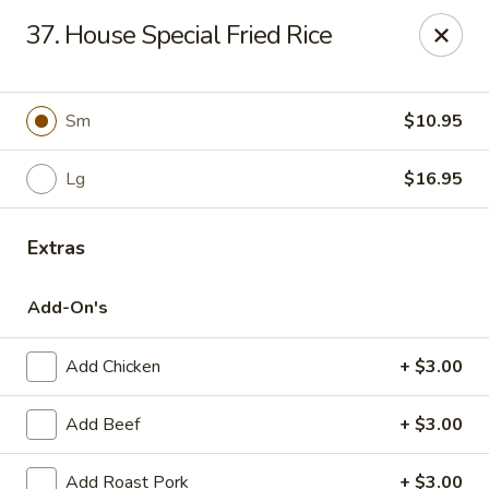
Online ordering is not currently offered at this location.
37. House Special Fried Rice
Kin's Wok - Ghent
222 W 21st St H Norfolk, VA 23517
Sm
$10.95
Select Order Type
Lg
$16.95
Extras
Add-On's
Add Chicken
+ $3.00
Kin's Wok - Ghent
Add Beef
+ $3.00
Ordering disabled
Closed
Add Roast Pork
+ $3.00