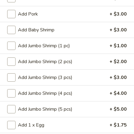
Store info
Call us
Add Pork
+ $3.00
Fried Rice
Add Baby Shrimp
+ $3.00
Please note: requests for additional items or special
preparation may incur an
extra charge
not calculated on your
Add Jumbo Shrimp (1 pc)
+ $1.00
online order.
Add Jumbo Shrimp (2 pcs)
+ $2.00
Appetizers
Add Jumbo Shrimp (3 pcs)
+ $3.00
14.
14. Pork Egg Roll (1)
Pork
Egg
$2.25
Add Jumbo Shrimp (4 pcs)
+ $4.00
Roll
(1)
14.
Add Jumbo Shrimp (5 pcs)
+ $5.00
14. Vegetable Egg Roll (1)
Vegetable
Egg
$2.25
Add 1 x Egg
+ $1.75
Roll