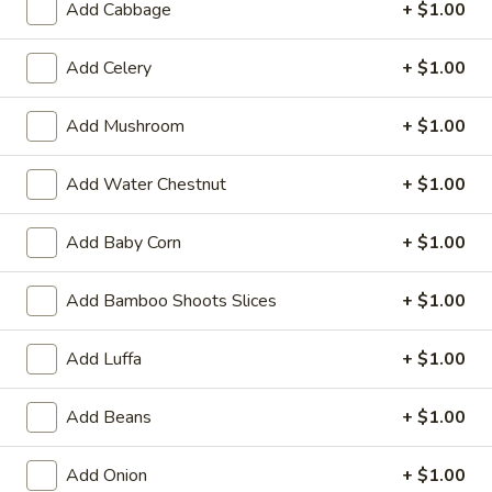
Add Cabbage
+ $1.00
19.
19. Fried Crabmeat Cream Cheese Wonton
Fried
(10)
Crabmeat
Add Celery
+ $1.00
$8.95
Cream
Cheese
Add Mushroom
+ $1.00
Wonton
20.
20. Fried Vegetable Dumpling (8)
(10)
Fried
Add Water Chestnut
+ $1.00
Vegetable
$8.95
Dumpling
Add Baby Corn
+ $1.00
(8)
20.
20. Steamed Vegetable Dumpling (8)
Steamed
Add Bamboo Shoots Slices
+ $1.00
Vegetable
$8.95
Dumpling
Add Luffa
+ $1.00
(8)
21.
21. Fried Dumpling (8)
Fried
Add Beans
+ $1.00
Dumpling
$8.95
(8)
Add Onion
+ $1.00
21.