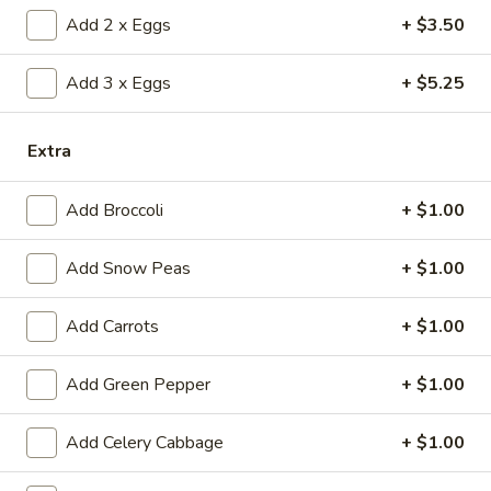
(1)
15.
Add 2 x Eggs
+ $3.50
15. Shrimp Roll (1)
Shrimp
Roll
$2.50
Add 3 x Eggs
+ $5.25
(1)
16.
16. Southern Roll (1)
Extra
Southern
Roll
w. shrimp & chicken
Add Broccoli
+ $1.00
(1)
$2.75
Add Snow Peas
+ $1.00
17.
17. Fried Seafood Wonton (10)
Fried
Add Carrots
+ $1.00
Seafood
$8.95
Wonton
(10)
Add Green Pepper
+ $1.00
18.
18. Fried Wonton (10)
Fried
Wonton
Add Celery Cabbage
+ $1.00
$7.95
(10)