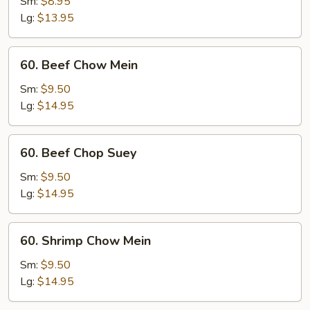
Pork
Sm:
$8.95
Chop
Lg:
$13.95
Suey
60.
60. Beef Chow Mein
Beef
Chow
Sm:
$9.50
Mein
Lg:
$14.95
60.
60. Beef Chop Suey
Beef
Chop
Sm:
$9.50
Suey
Lg:
$14.95
60.
60. Shrimp Chow Mein
Shrimp
Chow
Sm:
$9.50
Mein
Lg:
$14.95