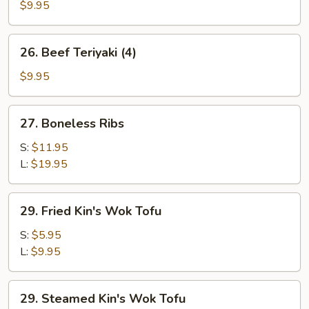
Teriyaki
$9.95
(4)
26.
26. Beef Teriyaki (4)
Beef
Teriyaki
$9.95
(4)
27.
27. Boneless Ribs
Boneless
Ribs
S:
$11.95
L:
$19.95
29.
29. Fried Kin's Wok Tofu
Fried
Kin's
S:
$5.95
Wok
L:
$9.95
Tofu
29.
29. Steamed Kin's Wok Tofu
Steamed