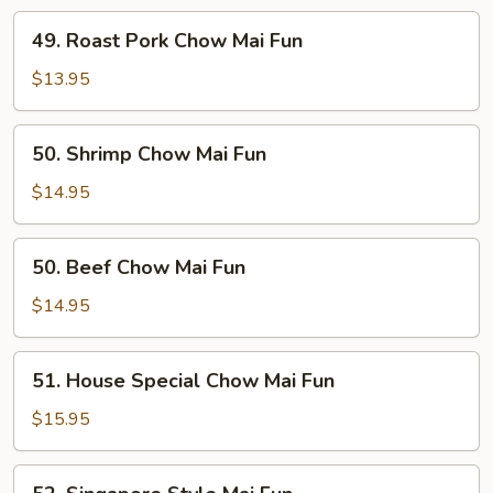
Fun
49.
49. Roast Pork Chow Mai Fun
Roast
Pork
$13.95
Chow
Mai
50.
50. Shrimp Chow Mai Fun
Fun
Shrimp
Chow
$14.95
Mai
Fun
50.
50. Beef Chow Mai Fun
Beef
Chow
$14.95
Mai
Fun
51.
51. House Special Chow Mai Fun
House
Special
$15.95
Chow
Mai
52.