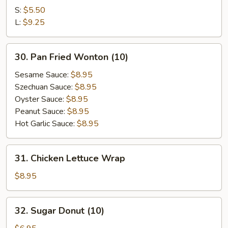
Kin's
S:
$5.50
Wok
L:
$9.25
Tofu
30.
30. Pan Fried Wonton (10)
Pan
Fried
Sesame Sauce:
$8.95
Wonton
Szechuan Sauce:
$8.95
(10)
Oyster Sauce:
$8.95
Peanut Sauce:
$8.95
Hot Garlic Sauce:
$8.95
31.
31. Chicken Lettuce Wrap
Chicken
Lettuce
$8.95
Wrap
32.
32. Sugar Donut (10)
Sugar
Donut