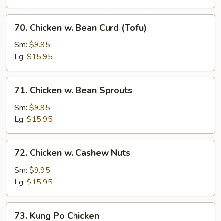
Beans
70.
70. Chicken w. Bean Curd (Tofu)
Chicken
w.
Sm:
$9.95
Bean
Lg:
$15.95
Curd
(Tofu)
71.
71. Chicken w. Bean Sprouts
Chicken
w.
Sm:
$9.95
Bean
Lg:
$15.95
Sprouts
72.
72. Chicken w. Cashew Nuts
Chicken
w.
Sm:
$9.95
Cashew
Lg:
$15.95
Nuts
73.
73. Kung Po Chicken
Kung