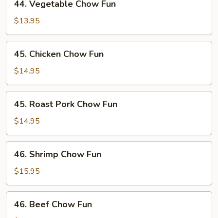
44. Vegetable Chow Fun
Vegetable
Chow
$13.95
Fun
45.
45. Chicken Chow Fun
Chicken
Chow
$14.95
Fun
45.
45. Roast Pork Chow Fun
Roast
Pork
$14.95
Chow
Fun
46.
46. Shrimp Chow Fun
Shrimp
Chow
$15.95
Fun
46.
46. Beef Chow Fun
Beef