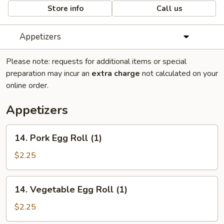
Store info
Call us
Appetizers
Please note: requests for additional items or special
preparation may incur an
extra charge
not calculated on your
online order.
Appetizers
14.
14. Pork Egg Roll (1)
Pork
Egg
$2.25
Roll
(1)
14.
14. Vegetable Egg Roll (1)
Vegetable
Egg
$2.25
Roll