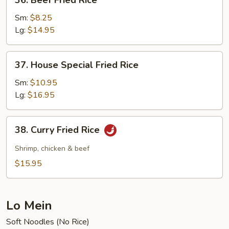
36. Beef Fried Rice
Beef
Fried
Sm:
$8.25
Rice
Lg:
$14.95
37.
37. House Special Fried Rice
House
Special
Sm:
$10.95
Fried
Lg:
$16.95
Rice
38.
38. Curry Fried Rice
Curry
Fried
Shrimp, chicken & beef
Rice
$15.95
Lo Mein
Soft Noodles (No Rice)