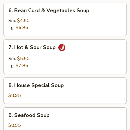
6.
6. Bean Curd & Vegetables Soup
Bean
Curd
Sm:
$4.50
&
Lg:
$6.95
Vegetables
Soup
7.
7. Hot & Sour Soup
Hot
&
Sm:
$5.50
Sour
Lg:
$7.95
Soup
8.
8. House Special Soup
House
Special
$8.95
Soup
9.
9. Seafood Soup
Seafood
Soup
$8.95