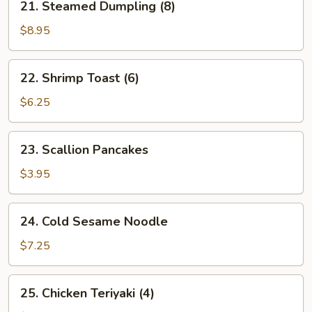
21. Steamed Dumpling (8)
Steamed
Dumpling
$8.95
(8)
22.
22. Shrimp Toast (6)
Shrimp
Toast
$6.25
(6)
23.
23. Scallion Pancakes
Scallion
Pancakes
$3.95
24.
24. Cold Sesame Noodle
Cold
Sesame
$7.25
Noodle
25.
25. Chicken Teriyaki (4)
Chicken