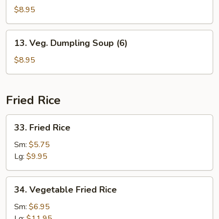
Soup
$8.95
(6)
13.
13. Veg. Dumpling Soup (6)
Veg.
Dumpling
$8.95
Soup
(6)
Fried Rice
33.
33. Fried Rice
Fried
Rice
Sm:
$5.75
Lg:
$9.95
34.
34. Vegetable Fried Rice
Vegetable
Fried
Sm:
$6.95
Rice
Lg:
$11.95