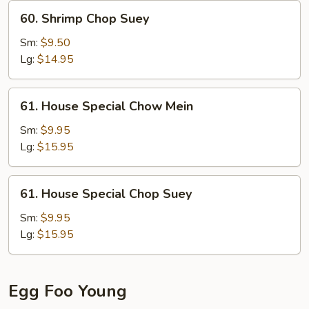
60.
60. Shrimp Chop Suey
Shrimp
Chop
Sm:
$9.50
Suey
Lg:
$14.95
61.
61. House Special Chow Mein
House
Special
Sm:
$9.95
Chow
Lg:
$15.95
Mein
61.
61. House Special Chop Suey
House
Special
Sm:
$9.95
Chop
Lg:
$15.95
Suey
Egg Foo Young