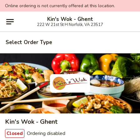
Online ordering is not currently offered at this location.
Kin's Wok - Ghent
222 W 21st St H Norfolk, VA 23517
Select Order Type
Kin's Wok - Ghent
Ordering disabled
Closed