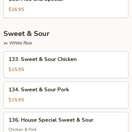
Moo
Shu
$16.95
Special
Sweet & Sour
w. White Rice
133.
133. Sweet & Sour Chicken
Sweet
&
$15.95
Sour
Chicken
134.
134. Sweet & Sour Pork
Sweet
&
$15.95
Sour
Pork
136.
136. House Special Sweet & Sour
House
Special
Chicken & Pork