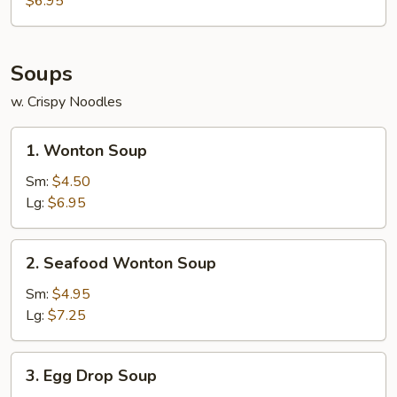
$6.95
(10)
Soups
w. Crispy Noodles
1.
1. Wonton Soup
Wonton
Soup
Sm:
$4.50
Lg:
$6.95
2.
2. Seafood Wonton Soup
Seafood
Wonton
Sm:
$4.95
Soup
Lg:
$7.25
3.
3. Egg Drop Soup
Egg