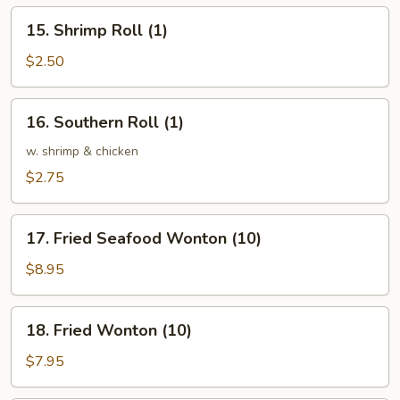
(1)
15.
15. Shrimp Roll (1)
Shrimp
Roll
$2.50
(1)
16.
16. Southern Roll (1)
Southern
Roll
w. shrimp & chicken
(1)
$2.75
17.
17. Fried Seafood Wonton (10)
Fried
Seafood
$8.95
Wonton
(10)
18.
18. Fried Wonton (10)
Fried
Wonton
$7.95
(10)