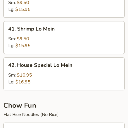
Lo
Sm:
$9.50
Mein
Lg:
$15.95
41.
41. Shrimp Lo Mein
Shrimp
Lo
Sm:
$9.50
Mein
Lg:
$15.95
42.
42. House Special Lo Mein
House
Special
Sm:
$10.95
Lo
Lg:
$16.95
Mein
Chow Fun
Flat Rice Noodles (No Rice)
44.