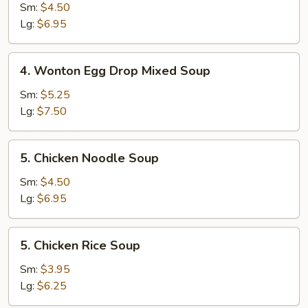
Drop
Sm:
$4.50
Soup
Lg:
$6.95
4.
4. Wonton Egg Drop Mixed Soup
Wonton
Egg
Sm:
$5.25
Drop
Lg:
$7.50
Mixed
Soup
5.
5. Chicken Noodle Soup
Chicken
Noodle
Sm:
$4.50
Soup
Lg:
$6.95
5.
5. Chicken Rice Soup
Chicken
Rice
Sm:
$3.95
Soup
Lg:
$6.25