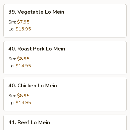
39.
39. Vegetable Lo Mein
Vegetable
Lo
Sm:
$7.95
Mein
Lg:
$13.95
40.
40. Roast Pork Lo Mein
Roast
Pork
Sm:
$8.95
Lo
Lg:
$14.95
Mein
40.
40. Chicken Lo Mein
Chicken
Lo
Sm:
$8.95
Mein
Lg:
$14.95
41.
41. Beef Lo Mein
Beef