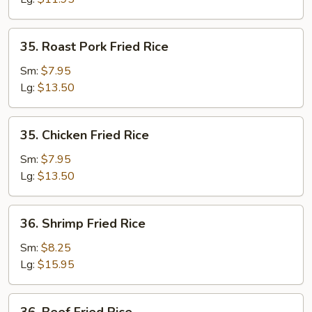
35.
35. Roast Pork Fried Rice
Roast
Pork
Sm:
$7.95
Fried
Lg:
$13.50
Rice
35.
35. Chicken Fried Rice
Chicken
Fried
Sm:
$7.95
Rice
Lg:
$13.50
36.
36. Shrimp Fried Rice
Shrimp
Fried
Sm:
$8.25
Rice
Lg:
$15.95
36.