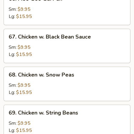
Moo
Goo
Sm:
$9.95
Gai
Lg:
$15.95
Pan
67.
67. Chicken w. Black Bean Sauce
Chicken
w.
Sm:
$9.95
Black
Lg:
$15.95
Bean
Sauce
68.
68. Chicken w. Snow Peas
Chicken
w.
Sm:
$9.95
Snow
Lg:
$15.95
Peas
69.
69. Chicken w. String Beans
Chicken
w.
Sm:
$9.95
String
Lg:
$15.95