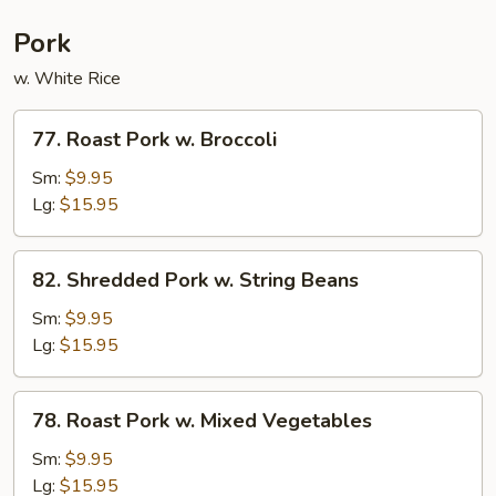
Pork
w. White Rice
77.
77. Roast Pork w. Broccoli
Roast
Pork
Sm:
$9.95
w.
Lg:
$15.95
Broccoli
82.
82. Shredded Pork w. String Beans
Shredded
Pork
Sm:
$9.95
w.
Lg:
$15.95
String
Beans
78.
78. Roast Pork w. Mixed Vegetables
Roast
Pork
Sm:
$9.95
w.
Lg:
$15.95