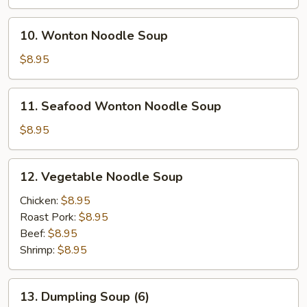
10.
10. Wonton Noodle Soup
Wonton
Noodle
$8.95
Soup
11.
11. Seafood Wonton Noodle Soup
Seafood
Wonton
$8.95
Noodle
Soup
12.
12. Vegetable Noodle Soup
Vegetable
Noodle
Chicken:
$8.95
Soup
Roast Pork:
$8.95
Beef:
$8.95
Shrimp:
$8.95
13.
13. Dumpling Soup (6)
Dumpling