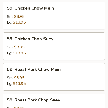
59.
59. Chicken Chow Mein
Chicken
Chow
Sm:
$8.95
Mein
Lg:
$13.95
59.
59. Chicken Chop Suey
Chicken
Chop
Sm:
$8.95
Suey
Lg:
$13.95
59.
59. Roast Pork Chow Mein
Roast
Pork
Sm:
$8.95
Chow
Lg:
$13.95
Mein
59.
59. Roast Pork Chop Suey
Roast