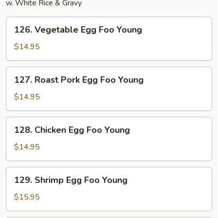
w. White Rice & Gravy
126.
126. Vegetable Egg Foo Young
Vegetable
Egg
$14.95
Foo
Young
127.
127. Roast Pork Egg Foo Young
Roast
Pork
$14.95
Egg
Foo
128.
128. Chicken Egg Foo Young
Young
Chicken
Egg
$14.95
Foo
Young
129.
129. Shrimp Egg Foo Young
Shrimp
Egg
$15.95
Foo