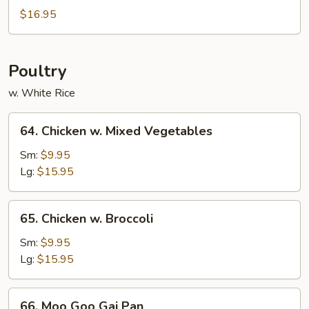
Sweet
$16.95
&
Sour
Poultry
w. White Rice
64.
64. Chicken w. Mixed Vegetables
Chicken
w.
Sm:
$9.95
Mixed
Lg:
$15.95
Vegetables
65.
65. Chicken w. Broccoli
Chicken
w.
Sm:
$9.95
Broccoli
Lg:
$15.95
66.
66. Moo Goo Gai Pan