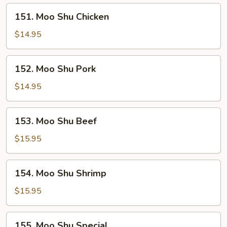
151.
151. Moo Shu Chicken
Moo
Shu
$14.95
Chicken
152.
152. Moo Shu Pork
Moo
Shu
$14.95
Pork
153.
153. Moo Shu Beef
Moo
Shu
$15.95
Beef
154.
154. Moo Shu Shrimp
Moo
Shu
$15.95
Shrimp
155.
155. Moo Shu Special