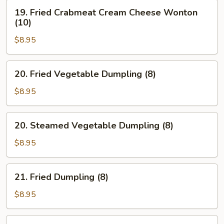
19.
19. Fried Crabmeat Cream Cheese Wonton
Fried
(10)
Crabmeat
$8.95
Cream
Cheese
Wonton
20.
20. Fried Vegetable Dumpling (8)
(10)
Fried
Vegetable
$8.95
Dumpling
(8)
20.
20. Steamed Vegetable Dumpling (8)
Steamed
Vegetable
$8.95
Dumpling
(8)
21.
21. Fried Dumpling (8)
Fried
Dumpling
$8.95
(8)
21.