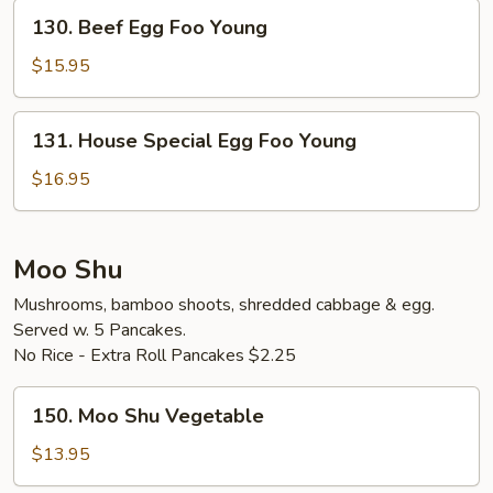
Young
130.
130. Beef Egg Foo Young
Beef
Egg
$15.95
Foo
Young
131.
131. House Special Egg Foo Young
House
Special
$16.95
Egg
Foo
Young
Moo Shu
Mushrooms, bamboo shoots, shredded cabbage & egg.
Served w. 5 Pancakes.
No Rice - Extra Roll Pancakes $2.25
150.
150. Moo Shu Vegetable
Moo
Shu
$13.95
Vegetable