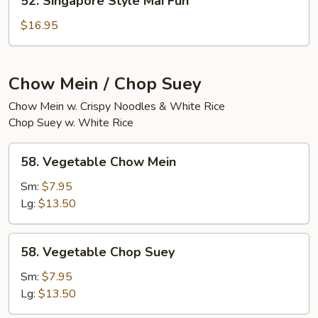
52. Singapore Style Mai Fun
Fun
Singapore
Style
$16.95
Mai
Fun
Chow Mein / Chop Suey
Chow Mein w. Crispy Noodles & White Rice
Chop Suey w. White Rice
58.
58. Vegetable Chow Mein
Vegetable
Chow
Sm:
$7.95
Mein
Lg:
$13.50
58.
58. Vegetable Chop Suey
Vegetable
Chop
Sm:
$7.95
Suey
Lg:
$13.50