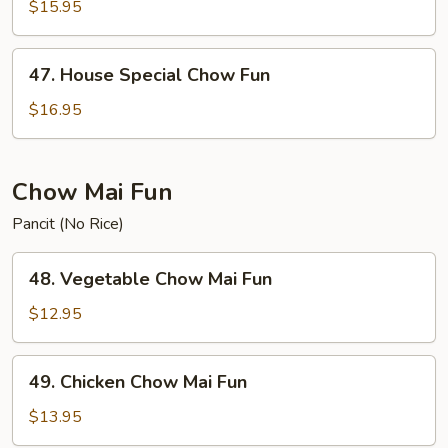
Chow
$15.95
Fun
47.
47. House Special Chow Fun
House
Special
$16.95
Chow
Fun
Chow Mai Fun
Pancit (No Rice)
48.
48. Vegetable Chow Mai Fun
Vegetable
Chow
$12.95
Mai
Fun
49.
49. Chicken Chow Mai Fun
Chicken
Chow
$13.95
Mai