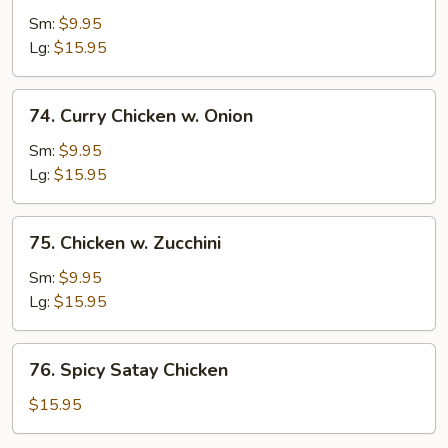
Po
Sm:
$9.95
Chicken
Lg:
$15.95
74.
74. Curry Chicken w. Onion
Curry
Chicken
Sm:
$9.95
w.
Lg:
$15.95
Onion
75.
75. Chicken w. Zucchini
Chicken
w.
Sm:
$9.95
Zucchini
Lg:
$15.95
76.
76. Spicy Satay Chicken
Spicy
Satay
$15.95
Chicken