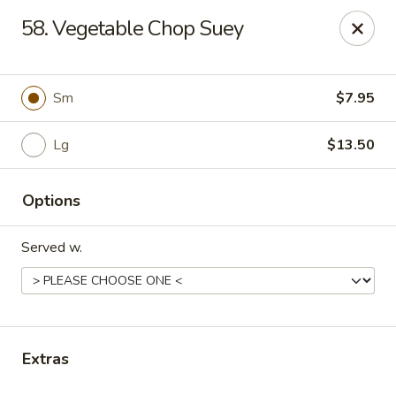
Online ordering is not currently offered at this location.
58. Vegetable Chop Suey
Kin's Wok - Ghent
222 W 21st St H Norfolk, VA 23517
Sm
$7.95
Select Order Type
Lg
$13.50
Options
Served w.
Kin's Wok - Ghent
Extras
Ordering disabled
Closed