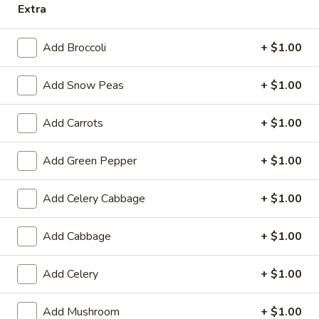
Extra
Store info
Call us
Add Broccoli
+ $1.00
Chow Mein / Chop Suey
Add Snow Peas
+ $1.00
Please note: requests for additional items or special
preparation may incur an
extra charge
not calculated on your
online order.
Add Carrots
+ $1.00
Appetizers
Add Green Pepper
+ $1.00
14.
14. Pork Egg Roll (1)
Add Celery Cabbage
+ $1.00
Pork
Egg
$2.25
Add Cabbage
+ $1.00
Roll
(1)
14.
14. Vegetable Egg Roll (1)
Add Celery
+ $1.00
Vegetable
Egg
$2.25
Roll
Add Mushroom
+ $1.00