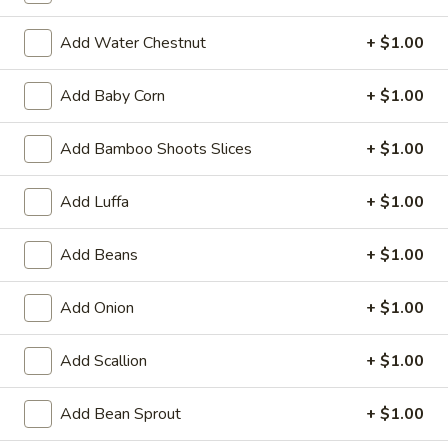
(1)
15.
15. Shrimp Roll (1)
Shrimp
Add Water Chestnut
+ $1.00
Roll
$2.50
(1)
Add Baby Corn
+ $1.00
16.
16. Southern Roll (1)
Southern
Add Bamboo Shoots Slices
+ $1.00
Roll
w. shrimp & chicken
(1)
$2.75
Add Luffa
+ $1.00
17.
Add Beans
+ $1.00
17. Fried Seafood Wonton (10)
Fried
Seafood
$8.95
Add Onion
+ $1.00
Wonton
(10)
18.
Add Scallion
+ $1.00
18. Fried Wonton (10)
Fried
Wonton
$7.95
Add Bean Sprout
+ $1.00
(10)